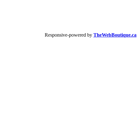
Responsive-powered by
TheWebBoutique.ca