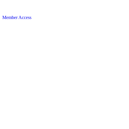
Member Access