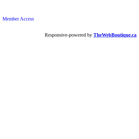
Member Access
Responsive-powered by
TheWebBoutique.ca