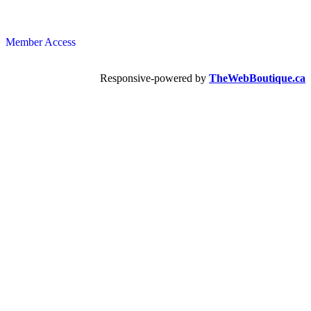
Member Access
Responsive-powered by
TheWebBoutique.ca