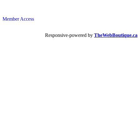
Member Access
Responsive-powered by
TheWebBoutique.ca