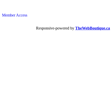
Member Access
Responsive-powered by
TheWebBoutique.ca