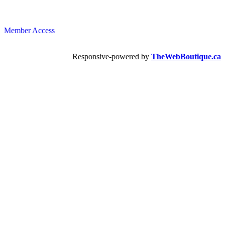
Member Access
Responsive-powered by
TheWebBoutique.ca