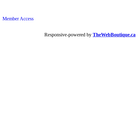
Member Access
Responsive-powered by
TheWebBoutique.ca