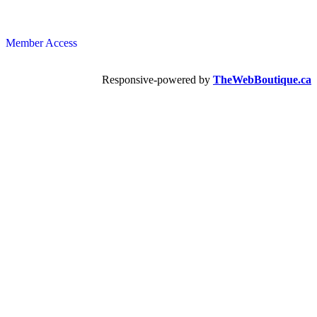
Member Access
Responsive-powered by
TheWebBoutique.ca