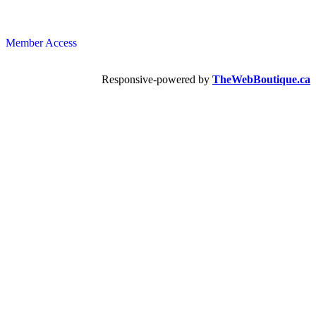
Member Access
Responsive-powered by
TheWebBoutique.ca