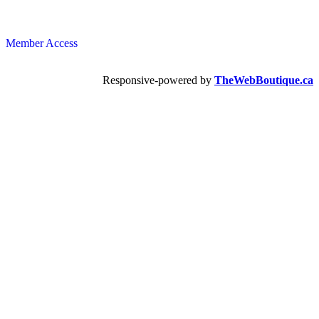
Member Access
Responsive-powered by
TheWebBoutique.ca