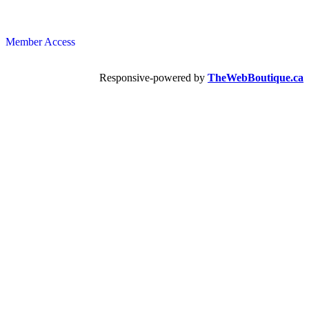
Member Access
Responsive-powered by
TheWebBoutique.ca