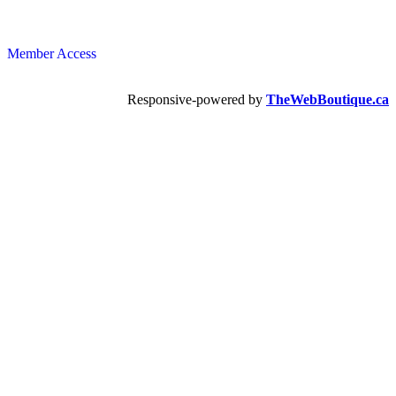
Member Access
Responsive-powered by
TheWebBoutique.ca