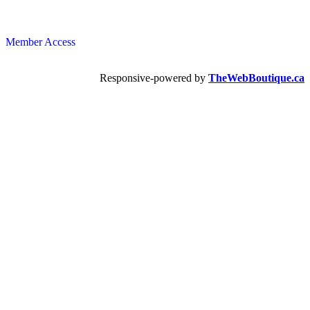
Member Access
Responsive-powered by
TheWebBoutique.ca