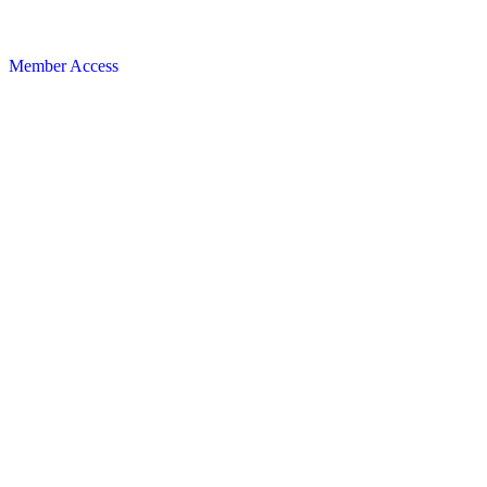
Member Access