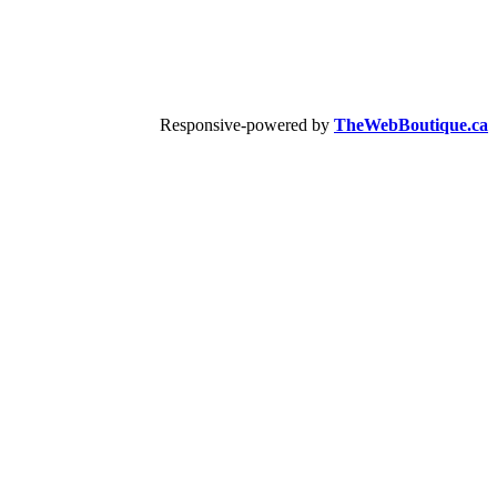
Responsive-powered by
TheWebBoutique.ca