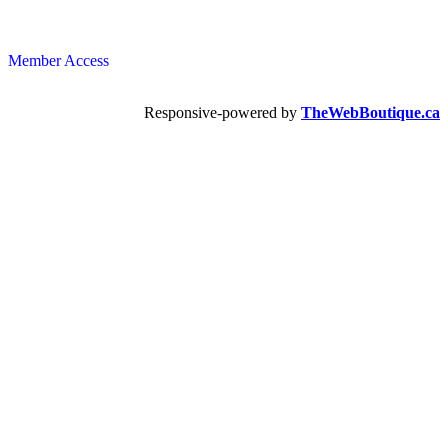
Member Access
Responsive-powered by
TheWebBoutique.ca