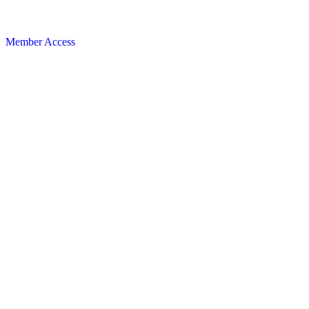
Member Access