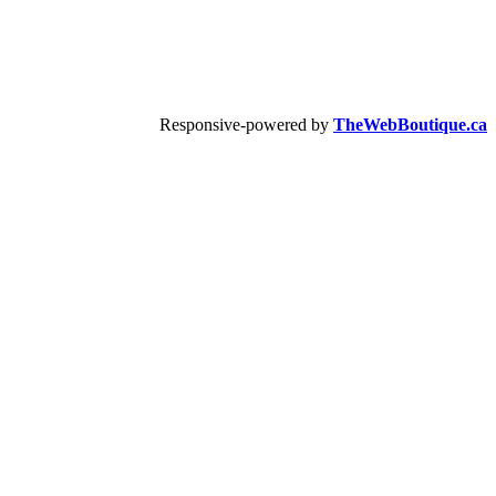
Responsive-powered by
TheWebBoutique.ca