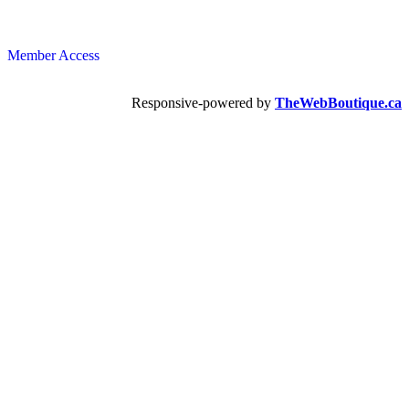
Member Access
Responsive-powered by
TheWebBoutique.ca