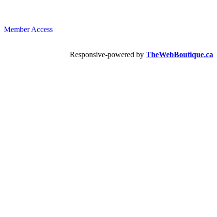
Member Access
Responsive-powered by
TheWebBoutique.ca