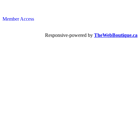
Member Access
Responsive-powered by
TheWebBoutique.ca