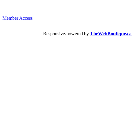
Member Access
Responsive-powered by
TheWebBoutique.ca