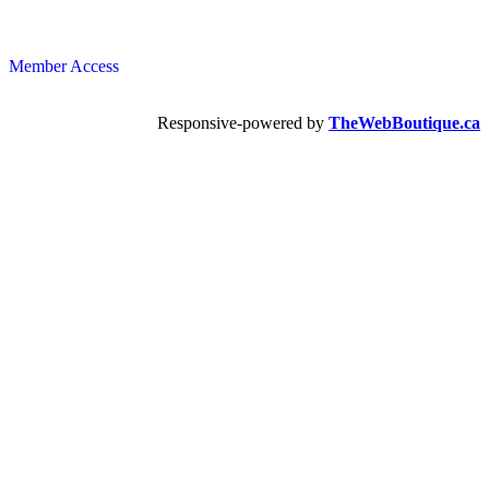
Member Access
Responsive-powered by
TheWebBoutique.ca