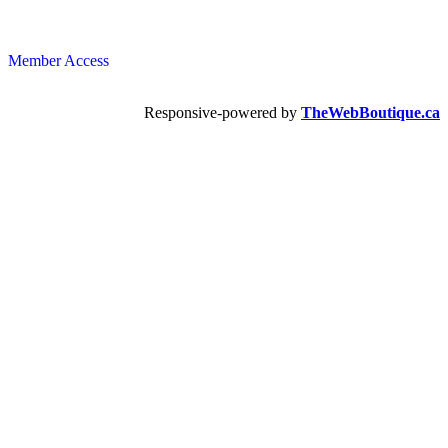
Member Access
Responsive-powered by
TheWebBoutique.ca