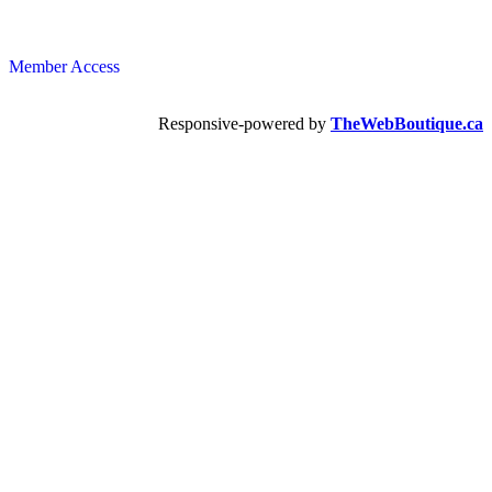
Member Access
Responsive-powered by
TheWebBoutique.ca