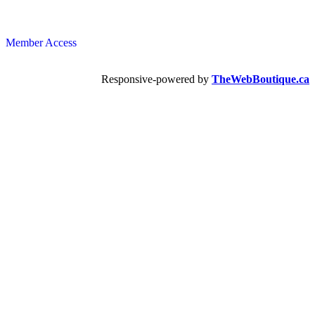
Member Access
Responsive-powered by
TheWebBoutique.ca