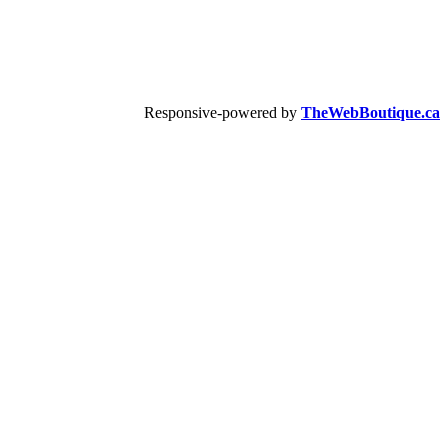
Responsive-powered by
TheWebBoutique.ca