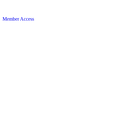
Member Access