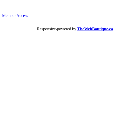
Member Access
Responsive-powered by
TheWebBoutique.ca