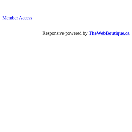
Member Access
Responsive-powered by
TheWebBoutique.ca