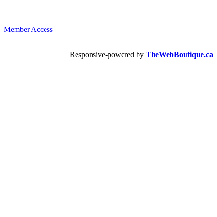
Member Access
Responsive-powered by
TheWebBoutique.ca