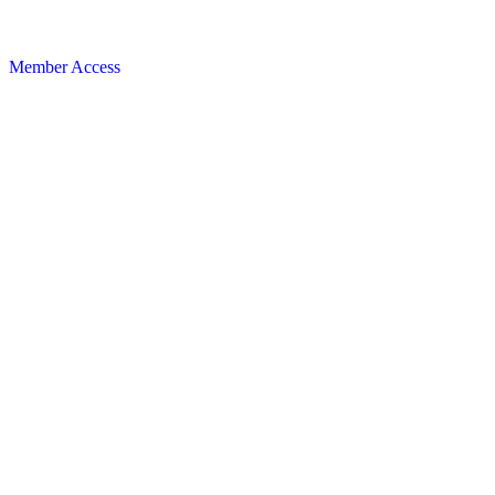
Member Access