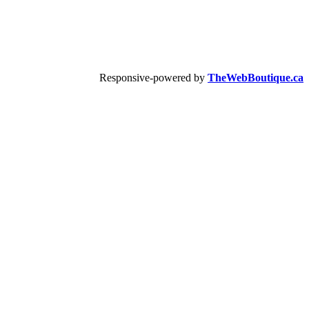
Responsive-powered by
TheWebBoutique.ca