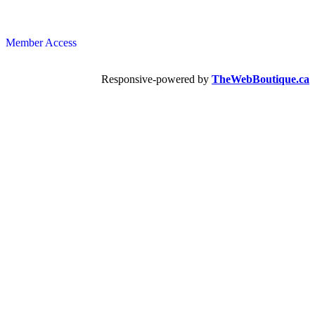
Member Access
Responsive-powered by
TheWebBoutique.ca