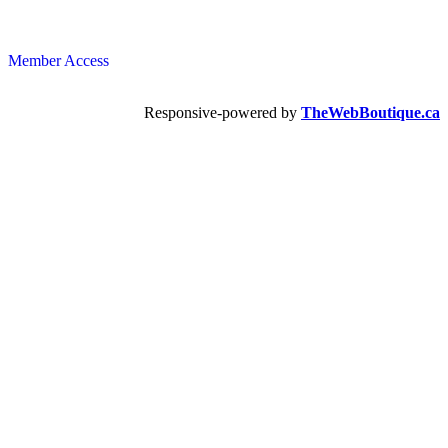
Member Access
Responsive-powered by
TheWebBoutique.ca