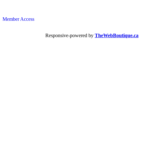
Member Access
Responsive-powered by
TheWebBoutique.ca