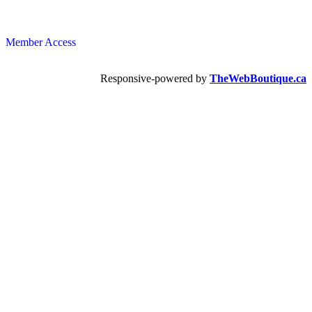
Member Access
Responsive-powered by
TheWebBoutique.ca