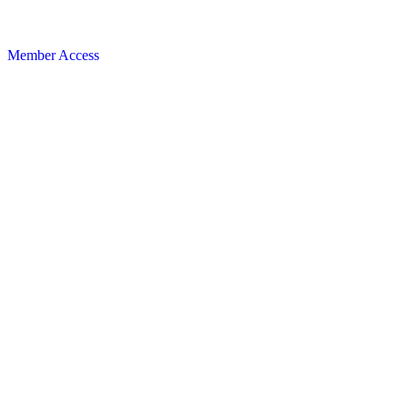
Member Access