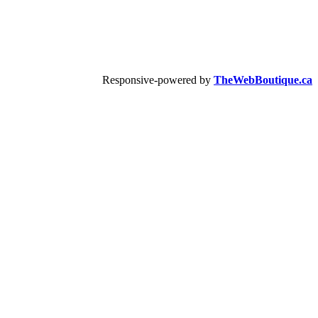
Responsive-powered by
TheWebBoutique.ca