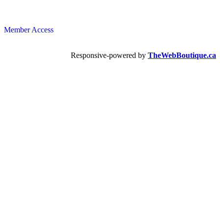
Member Access
Responsive-powered by
TheWebBoutique.ca